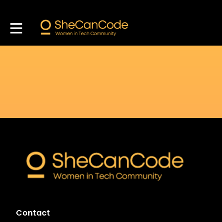
Contact