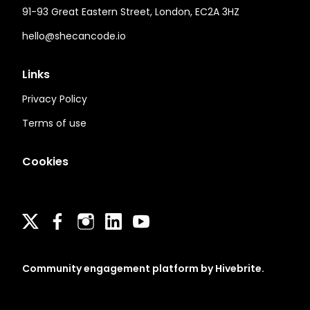
91-93 Great Eastern Street, London, EC2A 3HZ
hello@shecancode.io
Links
Privacy Policy
Terms of use
Cookies
Community engagement platform
by Hivebrite.